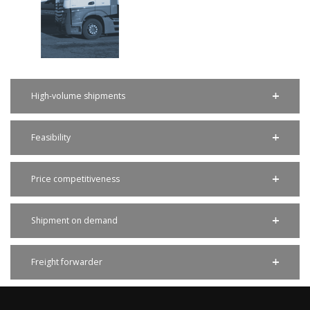
High-volume shipments
Feasibility
Price competitiveness
Shipment on demand
Freight forwarder