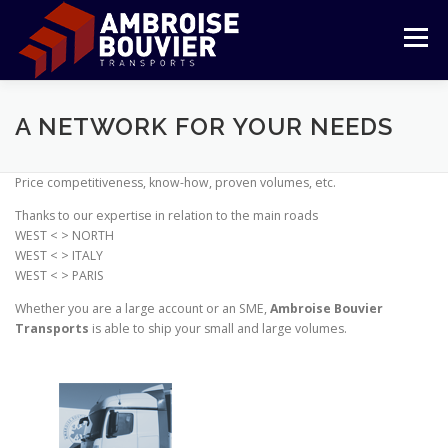
Aller
au
Menu
contenu
LE GROUPE
TRANSPORT
LOGISTIQUE
A NETWORK FOR YOUR NEEDS
Price competitiveness, know-how, proven volumes, etc.
RÉFÉRENCES
ENGAGEMENTS
ESPACE CLIENT
Thanks to our expertise in relation to the main roads
WEST < > NORTH
WEST < > ITALY
WEST < > PARIS
Whether you are a large account or an SME,
Ambroise Bouvier
Transports
is able to ship your small and large volumes.