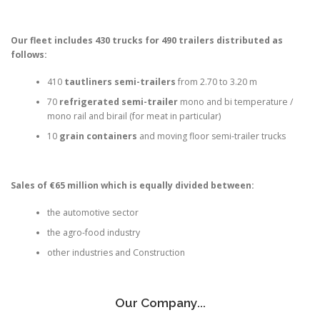
Our fleet includes 430 trucks for 490 trailers distributed as
follows:
410
tautliners semi-trailers
from 2.70 to 3.20 m
70
refrigerated semi-trailer
mono and bi temperature /
mono rail and birail (for meat in particular)
10
grain containers
and moving floor semi-trailer trucks
Sales of €65 million which is equally divided between:
the automotive sector
the agro-food industry
other industries and Construction
Our Company...