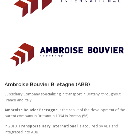
Ambroise Bouvier Bretagne (ABB)
Subsidiary Company specializing in transport in Brittany, throughout
France and Italy.
Ambroise Bouvier Bretagne
is the result of the development of the
parent company in Brittany in 1994 in Pontivy (56).
In 2010,
Transports Hery International
is acquired by ABT and
integrated into ABB.