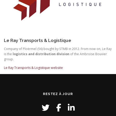
Le Ray Transports & Logistique
Company of Ploërmel (56) bought by STMB in 2012. From now on, Le Ray
is the
logistics and distribution division
of the Ambroise Bouvier
group.
Le Ray Transports & Logistique website
RESTEZ À JOUR