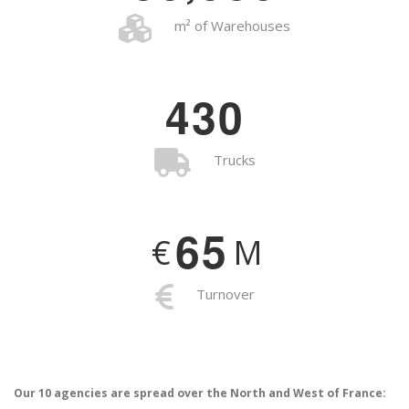
m² of Warehouses
4
3
0
Trucks
6
5
€
M
Turnover
Our 10 agencies are spread over the North and West of France: