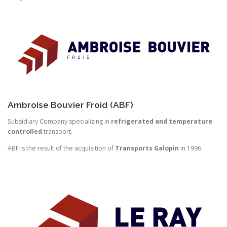
Ambroise Bouvier Froid (ABF)
Subsidiary Company specializing in
refrigerated and temperature
controlled
transport.
ABF is the result of the acquisition of
Transports Galopin
in 1996.