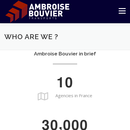
Aller
au
Menu
contenu
LE GROUPE
TRANSPORT
LOGISTIQUE
WHO ARE WE ?
Ambroise Bouvier in brief
RÉFÉRENCES
ENGAGEMENTS
ESPACE CLIENT
1
0
Agencies in France
,
3
0
0
0
0