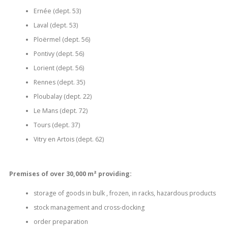
Ernée (dept.
53)
Laval (dept.
53)
Ploërmel (dept.
56)
Pontivy (dept.
56)
Lorient (dept.
56)
Rennes (dept.
35)
Ploubalay (dept.
22)
Le Mans (dept.
72)
Tours (dept.
37)
Vitry en Artois (dept.
62)
Premises of over 30,000 m² providing:
storage of goods in bulk , frozen, in racks, hazardous products
stock management and cross-docking
order preparation