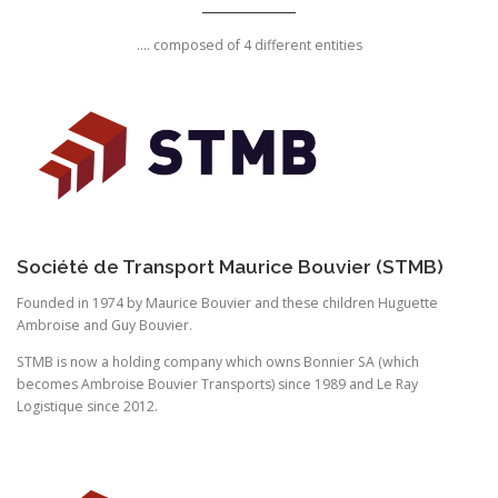
.... composed of 4 different entities
Société de Transport Maurice Bouvier (STMB)
Founded in 1974 by Maurice Bouvier and these children Huguette
Ambroise and Guy Bouvier.
STMB is now a holding company which owns Bonnier SA (which
becomes Ambroise Bouvier Transports) since 1989 and Le Ray
Logistique since 2012.