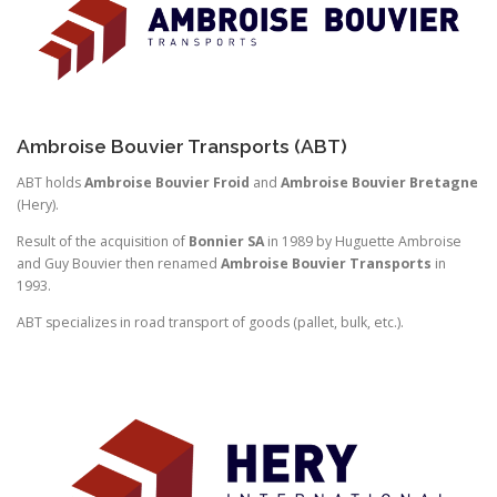
Ambroise Bouvier Transports (ABT)
ABT holds
Ambroise Bouvier Froid
and
Ambroise Bouvier Bretagne
(Hery).
Result of the acquisition of
Bonnier SA
in 1989 by Huguette Ambroise
and Guy Bouvier then renamed
Ambroise Bouvier Transports
in
1993.
ABT specializes in road transport of goods (pallet, bulk, etc.).