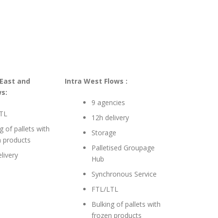
 East and
Intra West Flows :
s:
9 agencies
TL
12h delivery
g of pallets with
Storage
n products
Palletised Groupage
livery
Hub
Synchronous Service
FTL/LTL
Bulking of pallets with
frozen products