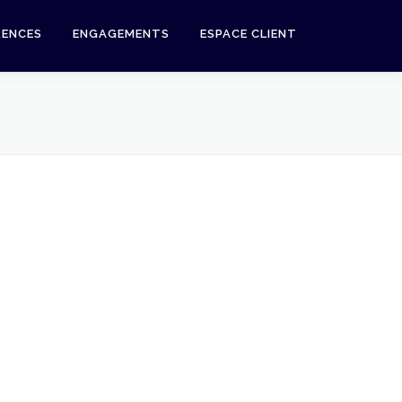
RENCES
ENGAGEMENTS
ESPACE CLIENT