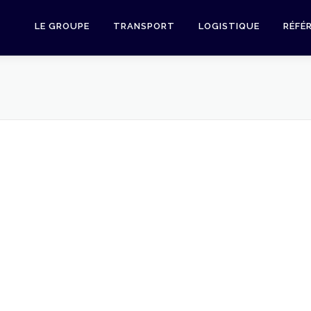
LE GROUPE
TRANSPORT
LOGISTIQUE
RÉFÉ