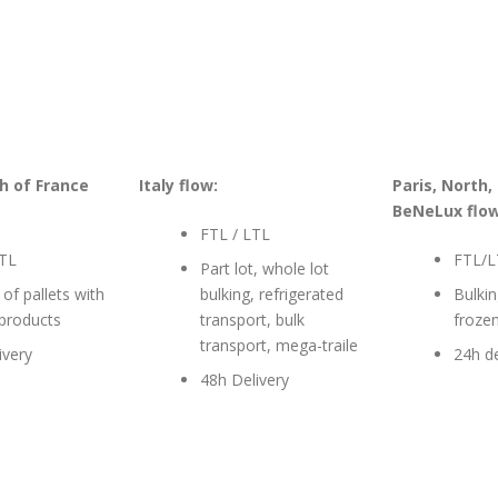
h of France
Italy flow:
Paris, North,
BeNeLux flow
FTL / LTL
LTL
FTL/L
Part lot, whole lot
 of pallets with
bulking, refrigerated
Bulkin
 products
transport, bulk
froze
transport, mega-traile
ivery
24h de
48h Delivery