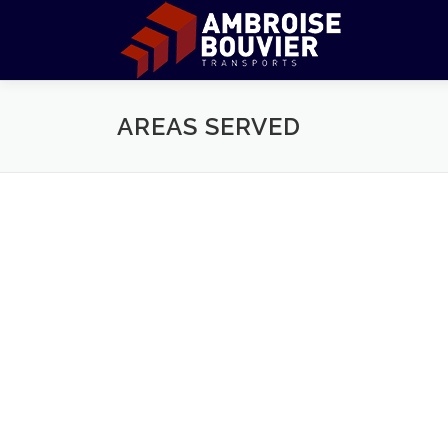
Aller
au
contenu
AREAS SERVED