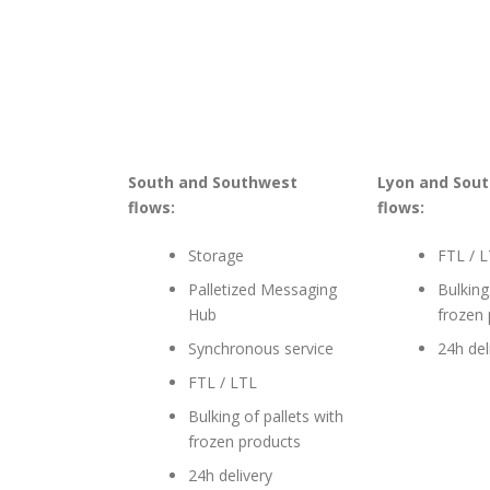
South and Southwest
Lyon and Sout
flows:
flows:
Storage
FTL / 
Palletized Messaging
Bulking
Hub
frozen
Synchronous service
24h del
FTL / LTL
Bulking of pallets with
frozen products
24h delivery