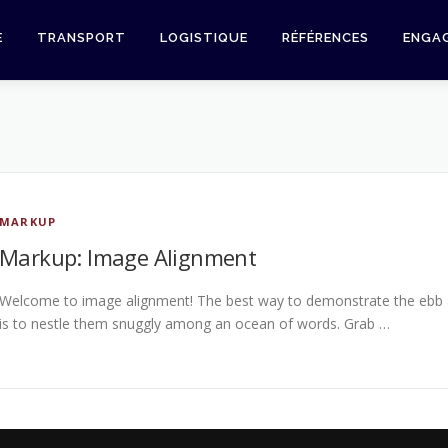
E
TRANSPORT
LOGISTIQUE
RÉFÉRENCES
ENGA
MARKUP
Markup: Image Alignment
Welcome to image alignment! The best way to demonstrate the ebb a
is to nestle them snuggly among an ocean of words. Grab …