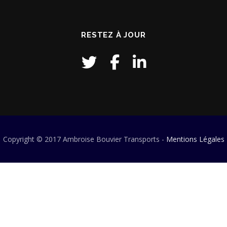
RESTEZ À JOUR
Copyright © 2017 Ambroise Bouvier Transports -
Mentions Légales