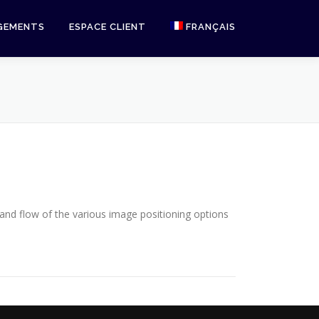
GEMENTS
ESPACE CLIENT
FRANÇAIS
English
nd flow of the various image positioning options