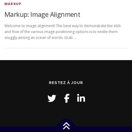
MARKUP
Markup: Image Alignment
Welcome to image alignment! The best way to demonstrate the ebb
and flow of the various image positioning options is to nestle them
snuggly among an ocean of words. Grab …
RESTEZ À JOUR