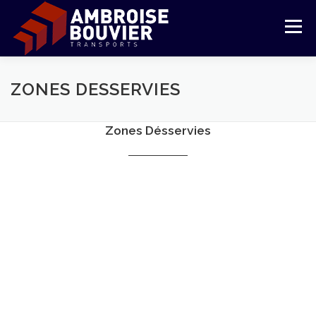
Skip
to
Menu
content
COMPANY
TRANSPORT
LOGISTIC
ZONES DESSERVIES
Zones Désservies
REFERENCES
COMMITMENTS
CUSTOMER AREA