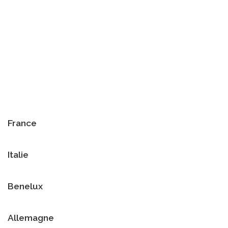
France
Italie
Benelux
Allemagne