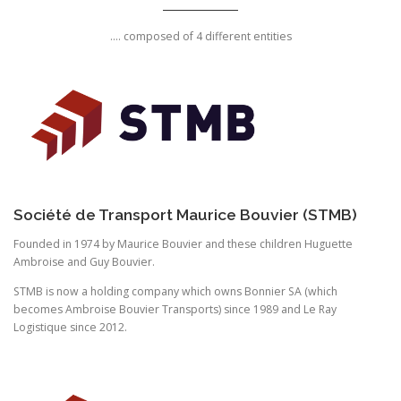
.... composed of 4 different entities
Société de Transport Maurice Bouvier (STMB)
Founded in 1974 by Maurice Bouvier and these children Huguette
Ambroise and Guy Bouvier.
STMB is now a holding company which owns Bonnier SA (which
becomes Ambroise Bouvier Transports) since 1989 and Le Ray
Logistique since 2012.