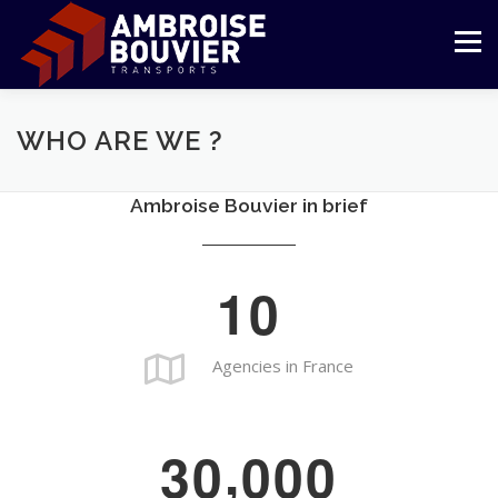
Skip
to
Menu
content
COMPANY
TRANSPORT
LOGISTIC
WHO ARE WE ?
Ambroise Bouvier in brief
REFERENCES
COMMITMENTS
CUSTOMER AREA
1
0
ENGLISH
Français
Agencies in France
,
3
0
0
0
0