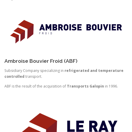
Ambroise Bouvier Froid (ABF)
Subsidiary Company specializing in
refrigerated and temperature
controlled
transport.
ABF is the result of the acquisition of
Transports Galopin
in 1996.