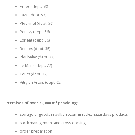
Ernée (dept.
53)
Laval (dept.
53)
Ploërmel (dept.
56)
Pontivy (dept.
56)
Lorient (dept.
56)
Rennes (dept.
35)
Ploubalay (dept.
22)
Le Mans (dept.
72)
Tours (dept.
37)
Vitry en Artois (dept.
62)
Premises of over 30,000 m² providing:
storage of goods in bulk , frozen, in racks, hazardous products
stock management and cross-docking
order preparation