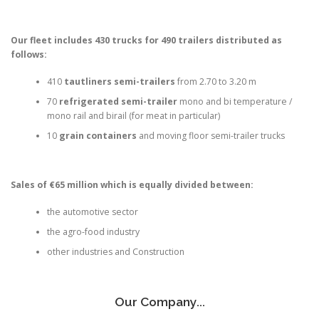
Our fleet includes 430 trucks for 490 trailers distributed as
follows:
410
tautliners semi-trailers
from 2.70 to 3.20 m
70
refrigerated semi-trailer
mono and bi temperature /
mono rail and birail (for meat in particular)
10
grain containers
and moving floor semi-trailer trucks
Sales of €65 million which is equally divided between:
the automotive sector
the agro-food industry
other industries and Construction
Our Company...