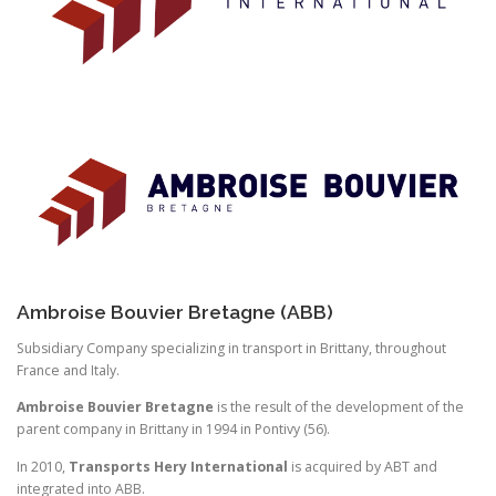
Ambroise Bouvier Bretagne (ABB)
Subsidiary Company specializing in transport in Brittany, throughout
France and Italy.
Ambroise Bouvier Bretagne
is the result of the development of the
parent company in Brittany in 1994 in Pontivy (56).
In 2010,
Transports Hery International
is acquired by ABT and
integrated into ABB.