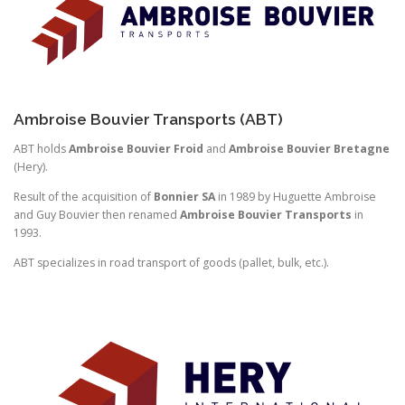
Ambroise Bouvier Transports (ABT)
ABT holds
Ambroise Bouvier Froid
and
Ambroise Bouvier Bretagne
(Hery).
Result of the acquisition of
Bonnier SA
in 1989 by Huguette Ambroise
and Guy Bouvier then renamed
Ambroise Bouvier Transports
in
1993.
ABT specializes in road transport of goods (pallet, bulk, etc.).