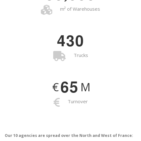
m² of Warehouses
4
3
0
Trucks
6
5
€
M
Turnover
Our 10 agencies are spread over the North and West of France: