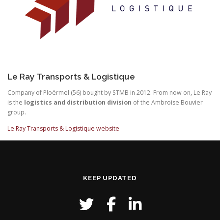
Le Ray Transports & Logistique
Company of Ploërmel (56) bought by STMB in 2012. From now on, Le Ray
is the
logistics and distribution division
of the Ambroise Bouvier
group.
Le Ray Transports & Logistique website
KEEP UPDATED